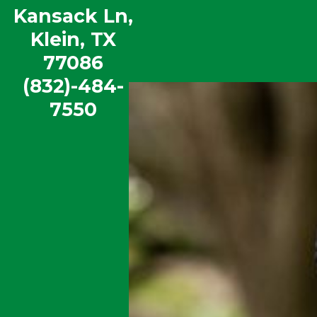
Kansack Ln,
McDougle Elementary
Klein, TX
View our School Profile
|
Book a Tour
77086
(832)-484-
7550