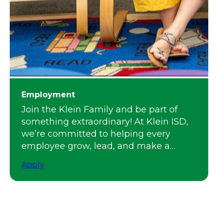
Employment
Join the Klein Family and be part of
something extraordinary! At Klein ISD,
we’re committed to helping every
employee grow, lead, and make a
meaningful impact.
Apply