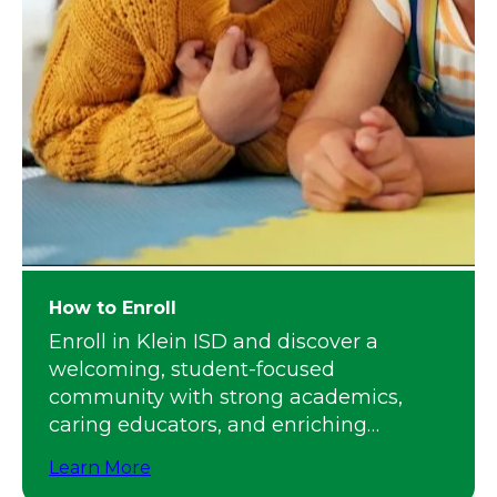
How to Enroll
Enroll in Klein ISD and discover a
welcoming, student-focused
community with strong academics,
caring educators, and enriching
programs.
Learn More