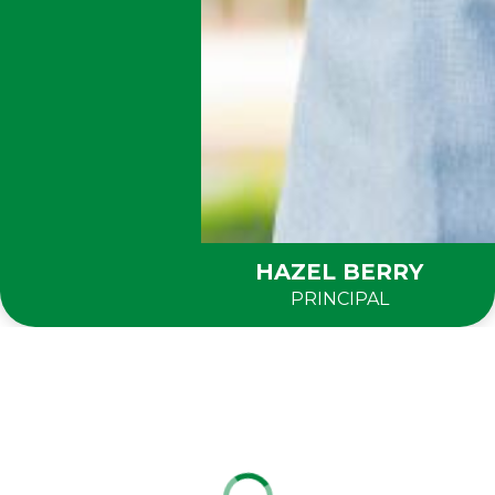
HAZEL BERRY
PRINCIPAL