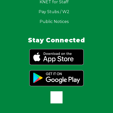
KNET for Staff
Pay Stubs / W2
Public Notices
Stay Connected