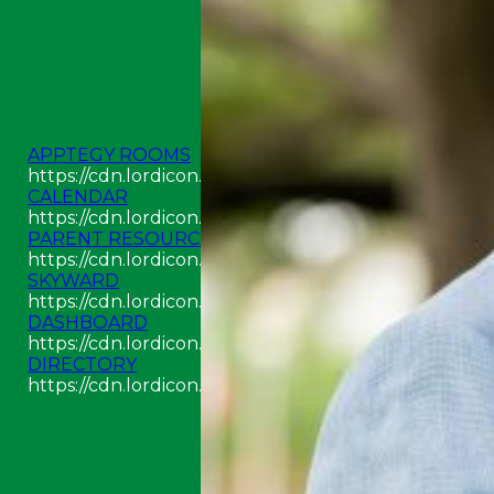
APPTEGY ROOMS
https://cdn.lordicon.com/odpyouay.json
CALENDAR
https://cdn.lordicon.com/aswjckcz.json
PARENT RESOURCES
https://cdn.lordicon.com/hjavawwj.json
SKYWARD
https://cdn.lordicon.com/kikjlzqr.json
DASHBOARD
https://cdn.lordicon.com/jecbuzqe.json
DIRECTORY
https://cdn.lordicon.com/rigpimbi.json