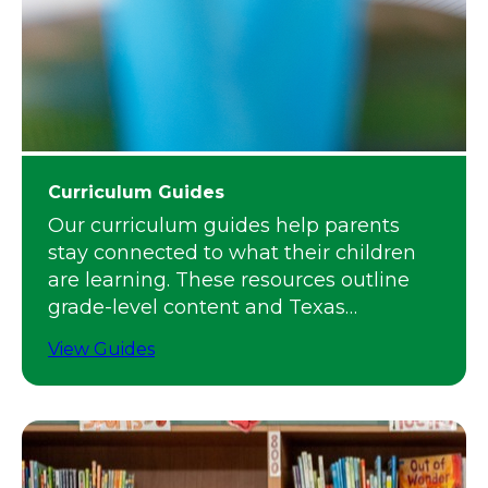
Curriculum Guides
Our curriculum guides help parents
stay connected to what their children
are learning. These resources outline
grade-level content and Texas
standards.
View Guides