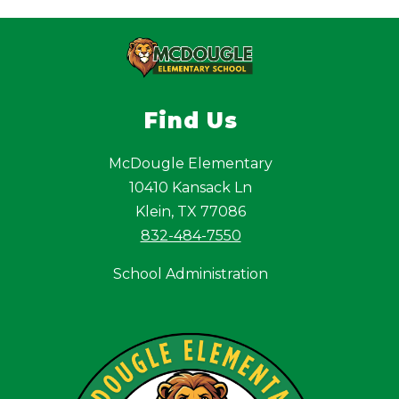
Find Us
McDougle Elementary
10410 Kansack Ln
Klein, TX 77086
832-484-7550
School Administration