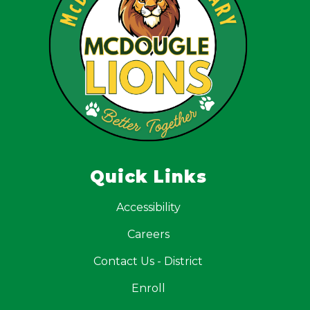
Quick Links
Accessibility
Careers
Contact Us - District
Enroll