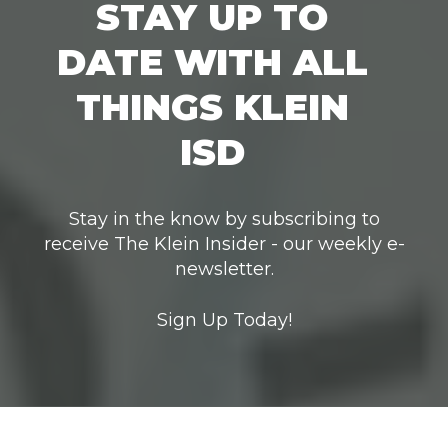
STAY UP TO
DATE WITH ALL
THINGS KLEIN
ISD
Stay in the know by subscribing to
receive The Klein Insider - our weekly e-
newsletter.
Sign Up Today!