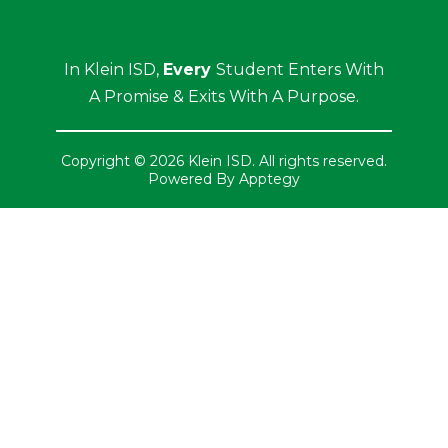
In Klein ISD,
Every
Student Enters With
A Promise & Exits With A Purpose.
Copyright © 2026 Klein ISD. All rights reserved.
Powered By
Apptegy
Visit
us
to
learn
more